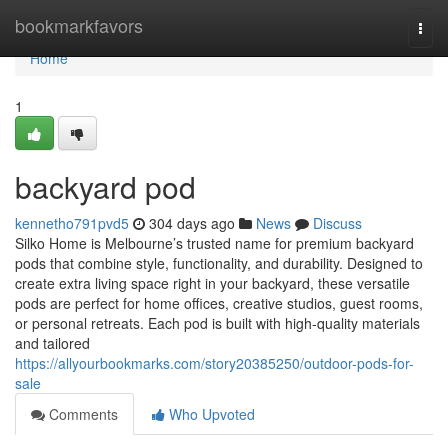
Home
bookmarkfavors
Togg
navi
Home
1
backyard pod
kennetho791pvd5
304 days ago
News
Discuss
Silko Home is Melbourne’s trusted name for premium backyard
pods that combine style, functionality, and durability. Designed to
create extra living space right in your backyard, these versatile
pods are perfect for home offices, creative studios, guest rooms,
or personal retreats. Each pod is built with high-quality materials
and tailored
https://allyourbookmarks.com/story20385250/outdoor-pods-for-
sale
Comments
Who Upvoted