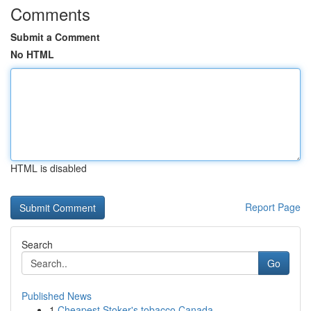
Comments
Submit a Comment
No HTML
HTML is disabled
Report Page
Search
Go
Published News
1
Cheapest Stoker's tobacco Canada