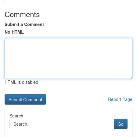
Comments
Submit a Comment
No HTML
HTML is disabled
Report Page
Search
Go