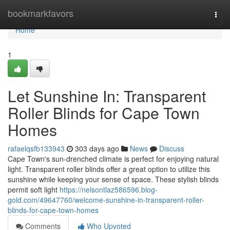
Home
bookmarkfavors
Togg
navi
Home
1
Let Sunshine In: Transparent
Roller Blinds for Cape Town
Homes
rafaelqsfb133943
303 days ago
News
Discuss
Cape Town's sun-drenched climate is perfect for enjoying natural
light. Transparent roller blinds offer a great option to utilize this
sunshine while keeping your sense of space. These stylish blinds
permit soft light
https://nelsontlaz586596.blog-
gold.com/49647760/welcome-sunshine-in-transparent-roller-
blinds-for-cape-town-homes
Comments
Who Upvoted