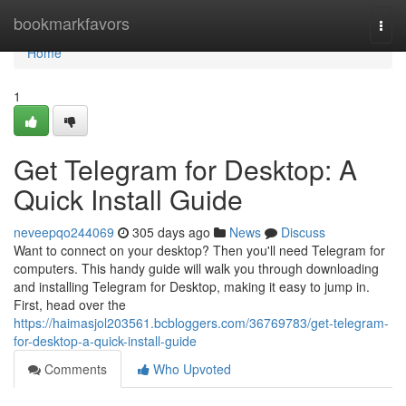
Home
bookmarkfavors
Togg
navi
Home
1
Get Telegram for Desktop: A
Quick Install Guide
neveepqo244069
305 days ago
News
Discuss
Want to connect on your desktop? Then you'll need Telegram for
computers. This handy guide will walk you through downloading
and installing Telegram for Desktop, making it easy to jump in.
First, head over the
https://haimasjol203561.bcbloggers.com/36769783/get-telegram-
for-desktop-a-quick-install-guide
Comments
Who Upvoted