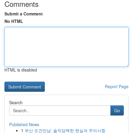
Comments
Submit a Comment
No HTML
HTML is disabled
Report Page
Search
Go
Published News
1
부산 조건만남: 솔직담백한 현실과 주의사항