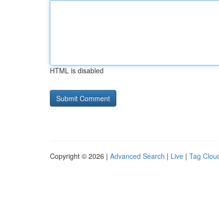
HTML is disabled
Copyright © 2026 |
Advanced Search
|
Live
|
Tag Clou