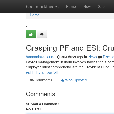
Home
bookmarkfavors
Home
New
Submit
Home
1
Grasping PF and ESI: Cru
hannankak730041
304 days ago
News
Discus
Payroll management in India involves navigating a com
employer must comprehend are the Provident Fund (P
esi-in-indian-payroll
Comments
Who Upvoted
Comments
Submit a Comment
No HTML