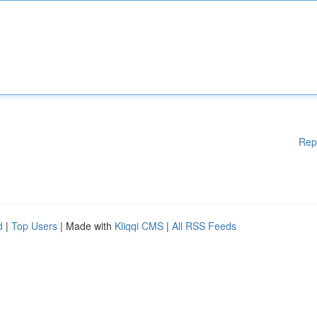
Rep
d
|
Top Users
| Made with
Kliqqi CMS
|
All RSS Feeds