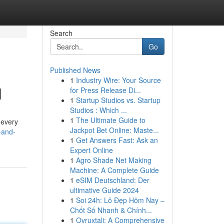
Search
Go
Published News
1
Industry Wire: Your Source
l
for Press Release Di...
1
Startup Studios vs. Startup
Studios : Which ...
1
The Ultimate Guide to
 every
Jackpot Bet Online: Maste...
-and-
1
Get Answers Fast: Ask an
Expert Online
1
Agro Shade Net Making
Machine: A Complete Guide
1
eSIM Deutschland: Der
ultimative Guide 2024
1
Soi 24h: Lô Đẹp Hôm Nay –
Chốt Số Nhanh & Chính...
1
Ovruxtali: A Comprehensive