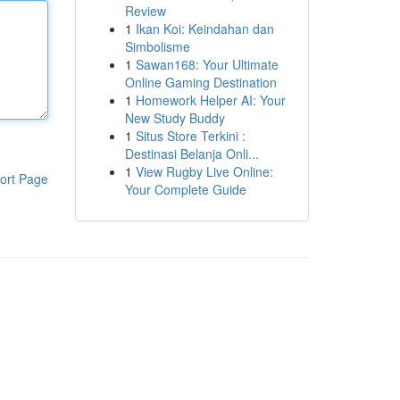
Review
1
Ikan Koi: Keindahan dan
Simbolisme
1
Sawan168: Your Ultimate
Online Gaming Destination
1
Homework Helper AI: Your
New Study Buddy
1
Situs Store Terkini :
Destinasi Belanja Onli...
1
View Rugby Live Online:
ort Page
Your Complete Guide