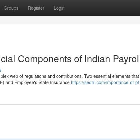
Groups
Register
Login
cial Components of Indian Payrol
s
plex web of regulations and contributions. Two essential elements that
F) and Employee's State Insurance
https://seqtri.com/importance-of-pf