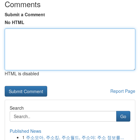
Comments
Submit a Comment
No HTML
HTML is disabled
Report Page
Search
Go
Published News
1
주소모아, 주소킹, 주소월드, 주소야: 주소 정보를...