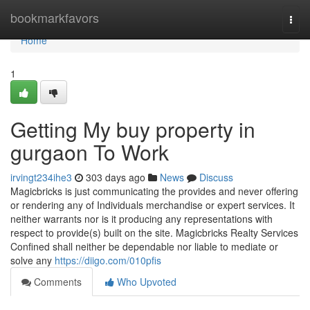
Home
bookmarkfavors
Togg
navi
Home
1
Getting My buy property in
gurgaon To Work
irvingt234ihe3
303 days ago
News
Discuss
Magicbricks is just communicating the provides and never offering
or rendering any of Individuals merchandise or expert services. It
neither warrants nor is it producing any representations with
respect to provide(s) built on the site. Magicbricks Realty Services
Confined shall neither be dependable nor liable to mediate or
solve any
https://diigo.com/010pfis
Comments
Who Upvoted