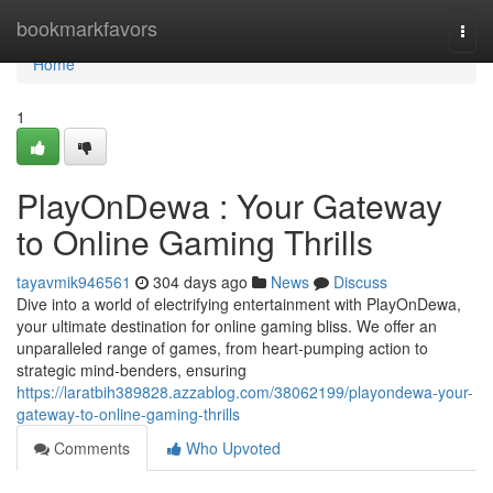
Home
bookmarkfavors
Togg
navi
Home
1
PlayOnDewa : Your Gateway
to Online Gaming Thrills
tayavmik946561
304 days ago
News
Discuss
Dive into a world of electrifying entertainment with PlayOnDewa,
your ultimate destination for online gaming bliss. We offer an
unparalleled range of games, from heart-pumping action to
strategic mind-benders, ensuring
https://laratbih389828.azzablog.com/38062199/playondewa-your-
gateway-to-online-gaming-thrills
Comments
Who Upvoted