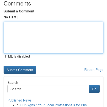
Comments
Submit a Comment
No HTML
HTML is disabled
Report Page
Search
Go
Published News
1
Our Signs : Your Local Professionals for Bus...