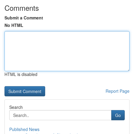
Comments
Submit a Comment
No HTML
HTML is disabled
Report Page
Search
Go
Published News