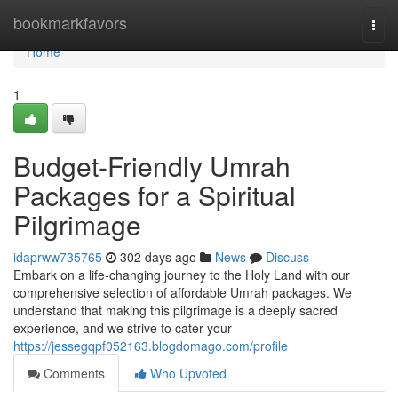
Home
bookmarkfavors
Togg
navi
Home
1
Budget-Friendly Umrah
Packages for a Spiritual
Pilgrimage
idaprww735765
302 days ago
News
Discuss
Embark on a life-changing journey to the Holy Land with our
comprehensive selection of affordable Umrah packages. We
understand that making this pilgrimage is a deeply sacred
experience, and we strive to cater your
https://jessegqpf052163.blogdomago.com/profile
Comments
Who Upvoted