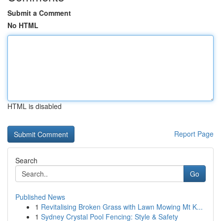
Submit a Comment
No HTML
HTML is disabled
Report Page
Search
Go
Published News
1
Revitalising Broken Grass with Lawn Mowing Mt K...
1
Sydney Crystal Pool Fencing: Style & Safety