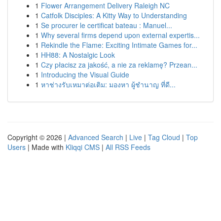
1
Flower Arrangement Delivery Raleigh NC
1
Catfolk Disciples: A Kitty Way to Understanding
1
Se procurer le certificat bateau : Manuel...
1
Why several firms depend upon external expertis...
1
Rekindle the Flame: Exciting Intimate Games for...
1
HH88: A Nostalgic Look
1
Czy płacisz za jakość, a nie za reklamę? Przean...
1
Introducing the Visual Guide
1
หาช่างรับเหมาต่อเติม: มองหา ผู้ชำนาญ ที่ดี...
Copyright © 2026 |
Advanced Search
|
Live
|
Tag Cloud
|
Top
Users
| Made with
Kliqqi CMS
|
All RSS Feeds