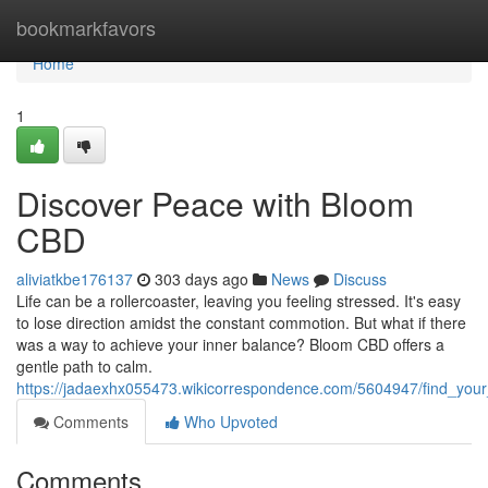
Home
bookmarkfavors
Home
1
Discover Peace with Bloom
CBD
aliviatkbe176137
303 days ago
News
Discuss
Life can be a rollercoaster, leaving you feeling stressed. It's easy
to lose direction amidst the constant commotion. But what if there
was a way to achieve your inner balance? Bloom CBD offers a
gentle path to calm.
https://jadaexhx055473.wikicorrespondence.com/5604947/find_your
Comments
Who Upvoted
Comments