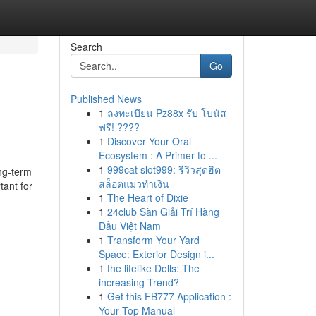
Search
Go
Published News
1
ลงทะเบียน Pz88x รับ โบนัส
ฟรี! ????
1
Discover Your Oral
Ecosystem : A Primer to ...
1
999cat slot999: รีวิวสุดฮิต
ong-term
สล็อตแมวทำเงิน
tant for
1
The Heart of Dixie
1
24club Sàn Giải Trí Hàng
Đầu Việt Nam
1
Transform Your Yard
Space: Exterior Design i...
1
the lifelike Dolls: The
increasing Trend?
1
Get this FB777 Application :
Your Top Manual