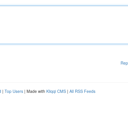
Rep
d
|
Top Users
| Made with
Kliqqi CMS
|
All RSS Feeds