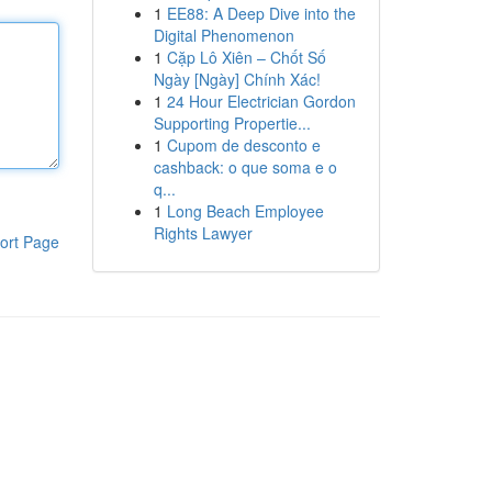
1
EE88: A Deep Dive into the
Digital Phenomenon
1
Cặp Lô Xiên – Chốt Số
Ngày [Ngày] Chính Xác!
1
24 Hour Electrician Gordon
Supporting Propertie...
1
Cupom de desconto e
cashback: o que soma e o
q...
1
Long Beach Employee
Rights Lawyer
ort Page