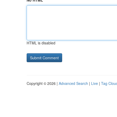
No HTML
HTML is disabled
Copyright © 2026 |
Advanced Search
|
Live
|
Tag Clou