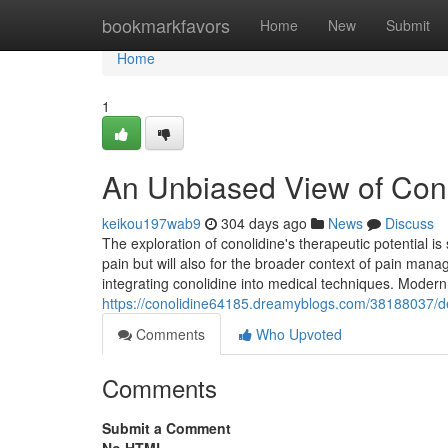
Home
bookmarkfavors
Home
New
Submit
Home
1
An Unbiased View of Cono
keikou197wab9
304 days ago
News
Discuss
The exploration of conolidine's therapeutic potential is 
pain but will also for the broader context of pain m
integrating conolidine into medical techniques. Modern
https://conolidine64185.dreamyblogs.com/38188037/det
Comments
Who Upvoted
Comments
Submit a Comment