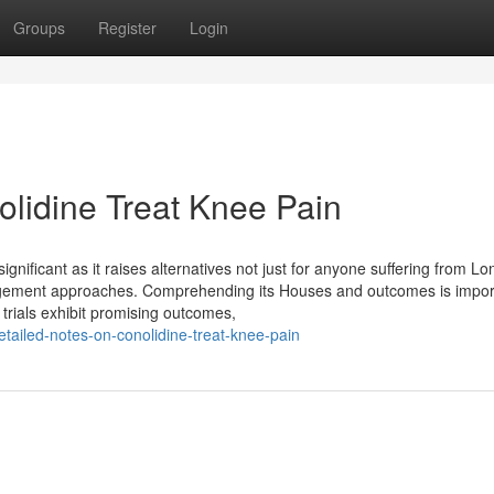
Groups
Register
Login
lidine Treat Knee Pain
significant as it raises alternatives not just for anyone suffering from L
anagement approaches. Comprehending its Houses and outcomes is impor
 trials exhibit promising outcomes,
ailed-notes-on-conolidine-treat-knee-pain