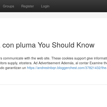
Groups
Register
Login
ua con pluma You Should Know
ors communicate with the web site. These cookies support give informat
sitors supply, etcetera. Ad Advertisement Además, al contar Examine 
ado garantizan un
https://andrestnbqn.bloggerchest.com/37821432/the-