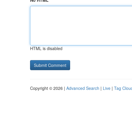
No HTML
HTML is disabled
Copyright © 2026 |
Advanced Search
|
Live
|
Tag Clou