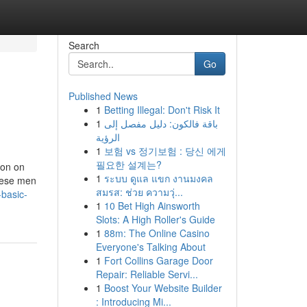
Search
Go
Published News
1
Betting Illegal: Don't Risk It
1
باقة فالكون: دليل مفصل إلى
الرؤية
1
보험 vs 정기보험 : 당신 에게
필요한 설계는?
ion on
1
ระบบ ดูแล แขก งานมงคล
these men
สมรส: ช่วย ความวุ่...
basic-
1
10 Bet High Ainsworth
Slots: A High Roller's Guide
1
88m: The Online Casino
Everyone's Talking About
1
Fort Collins Garage Door
Repair: Reliable Servi...
1
Boost Your Website Builder
: Introducing Mi...