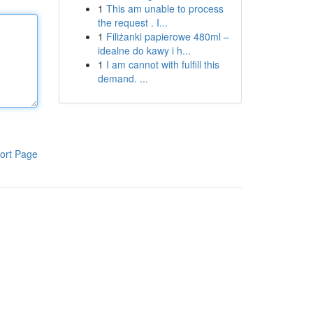
1
This am unable to process
the request . I...
1
Filiżanki papierowe 480ml –
idealne do kawy i h...
1
I am cannot with fulfill this
demand. ...
ort Page