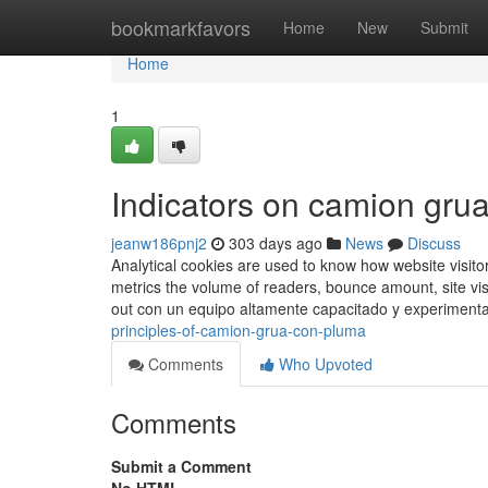
Home
bookmarkfavors
Home
New
Submit
Home
1
Indicators on camion gr
jeanw186pnj2
303 days ago
News
Discuss
Analytical cookies are used to know how website visit
metrics the volume of readers, bounce amount, site vi
out con un equipo altamente capacitado y experiment
principles-of-camion-grua-con-pluma
Comments
Who Upvoted
Comments
Submit a Comment