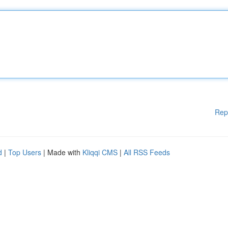
Rep
d
|
Top Users
| Made with
Kliqqi CMS
|
All RSS Feeds