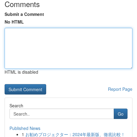
Comments
Submit a Comment
No HTML
HTML is disabled
Report Page
Search
Go
Published News
1
お勧めプロジェクター：2024年最新版、徹底比較！