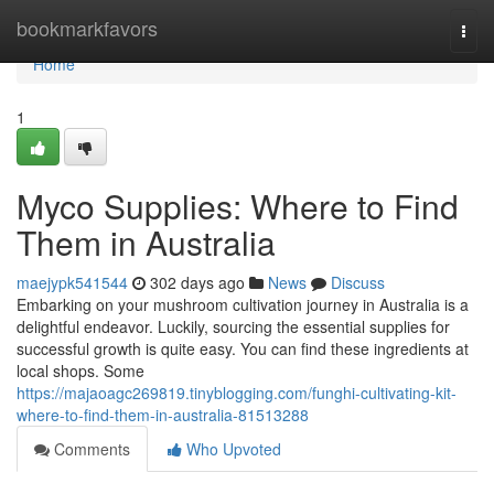
Home
bookmarkfavors
Togg
navi
Home
1
Myco Supplies: Where to Find
Them in Australia
maejypk541544
302 days ago
News
Discuss
Embarking on your mushroom cultivation journey in Australia is a
delightful endeavor. Luckily, sourcing the essential supplies for
successful growth is quite easy. You can find these ingredients at
local shops. Some
https://majaoagc269819.tinyblogging.com/funghi-cultivating-kit-
where-to-find-them-in-australia-81513288
Comments
Who Upvoted