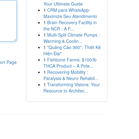
Your Ultimate Guide
1
CRM para WhatsApp:
Maximize Seu Atendimento
1
Brain Recovery Facility in
the NCR : A F...
1
Multi-Split Climate Pumps :
Warming & Coolin...
1
"Quảng Cáo 360°: Thiết Kế
Hiện Đại"
1
Fishbone Farms: $100/lb
ort Page
THCA Product – A Pote...
1
Recovering Mobility :
Paralysis & Neuro Rehabil...
1
Transforming Visions: Your
Resource to Architec...