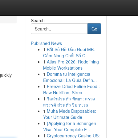
Search
Go
Published News
1
Bắt Số Đề Đầu Đuôi MB:
Cẩm Nang Chốt Số C...
1
Atlas Pro 2026: Redefining
Mobile Workstations
1
Domina tu Inteligencia
uickly
Emocional: La Guía Defin...
1
Freeze-Dried Feline Food :
Raw Nutrition, Strea...
1
วิลล่าส่วนตัว พัทยา: สรวง
สวรรค์ ส่วนตัว ริม ทะเล
1
Muha Meds Disposables:
Your Ultimate Guide
1
{Applying for a Schengen
Visa: Your Complete F...
1
Cryptocurrency Casino US: