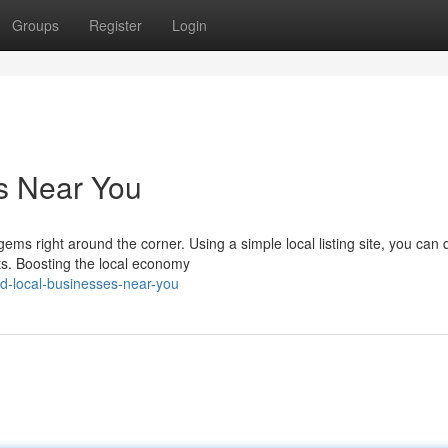
Groups
Register
Login
s Near You
 right around the corner. Using a simple local listing site, you can q
ts. Boosting the local economy
d-local-businesses-near-you