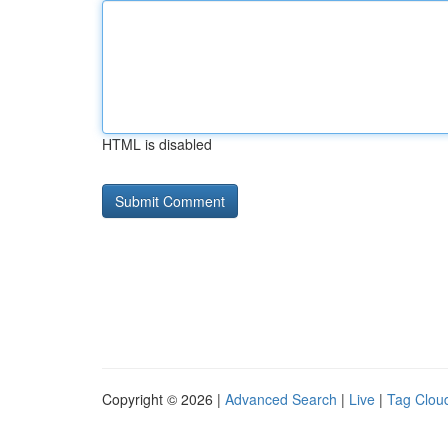
HTML is disabled
Copyright © 2026 |
Advanced Search
|
Live
|
Tag Clou