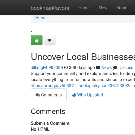
Home
bookmarkfavors
Home
New
Submit
Home
1
Uncover Local Businesse
dillanglvh992399
306 days ago
News
Discuss
Support your community and explore amazing hidden gems
locate everything from restaurants and shops to exper
https://arunqdgv503871.theblogfairy.com/36753892/fin
Comments
Who Upvoted
Comments
Submit a Comment
No HTML