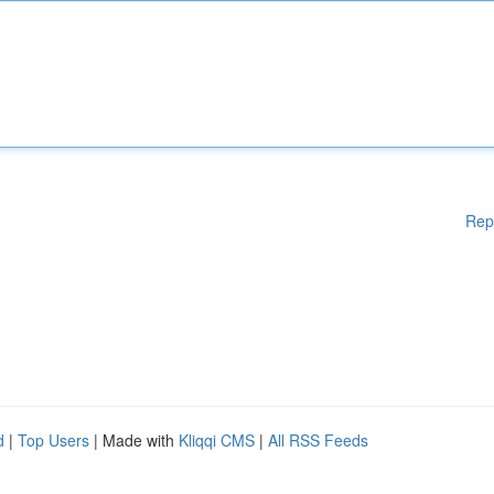
Rep
d
|
Top Users
| Made with
Kliqqi CMS
|
All RSS Feeds