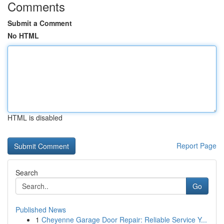
Comments
Submit a Comment
No HTML
HTML is disabled
Report Page
Search
Go
Published News
1
Cheyenne Garage Door Repair: Reliable Service Y...