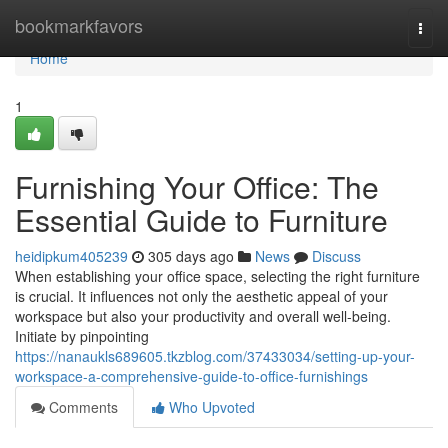
Home
bookmarkfavors
Togg
navi
Home
1
Furnishing Your Office: The
Essential Guide to Furniture
heidipkum405239
305 days ago
News
Discuss
When establishing your office space, selecting the right furniture
is crucial. It influences not only the aesthetic appeal of your
workspace but also your productivity and overall well-being.
Initiate by pinpointing
https://nanaukls689605.tkzblog.com/37433034/setting-up-your-
workspace-a-comprehensive-guide-to-office-furnishings
Comments
Who Upvoted