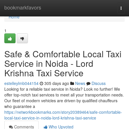
Home
bookmarkfavors
Togg
navi
Home
1
Safe & Comfortable Local Taxi
Service in Noida - Lord
Krishna Taxi Service
estelleylmb044154
305 days ago
News
Discuss
Looking for a reliable taxi service in Noida? Look no further! We
offer top-notch taxi services to meet all your transportation needs.
Our fleet of modern vehicles are driven by qualified chauffeurs
who guarantee a
https://networkbookmarks.com/story20389464/safe-comfortable-
local-taxi-service-in-noida-lord-krishna-taxi-service
Comments
Who Upvoted