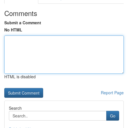
Comments
Submit a Comment
No HTML
HTML is disabled
Report Page
Search
Go