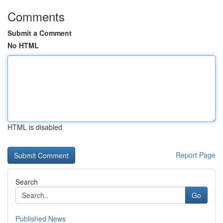
Comments
Submit a Comment
No HTML
HTML is disabled
Report Page
Search
Go
Published News