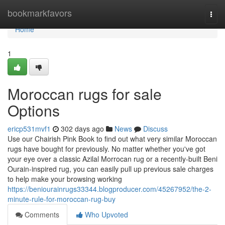
Home
bookmarkfavors
Togg
navi
Home
1
Moroccan rugs for sale
Options
ericp531mvf1
302 days ago
News
Discuss
Use our Chairish Pink Book to find out what very similar Moroccan
rugs have bought for previously. No matter whether you've got
your eye over a classic Azilal Morrocan rug or a recently-built Beni
Ourain-inspired rug, you can easily pull up previous sale charges
to help make your browsing working
https://beniourainrugs33344.blogproducer.com/45267952/the-2-
minute-rule-for-moroccan-rug-buy
Comments
Who Upvoted