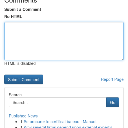
Submit a Comment
No HTML
HTML is disabled
Report Page
Search
Go
Published News
1
Se procurer le certificat bateau : Manuel...
1
Why several firms depend upon external expertis...