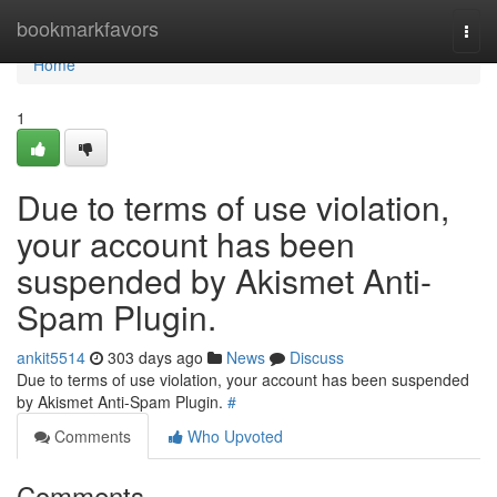
Home
bookmarkfavors
Togg
navi
Home
1
Due to terms of use violation,
your account has been
suspended by Akismet Anti-
Spam Plugin.
ankit5514
303 days ago
News
Discuss
Due to terms of use violation, your account has been suspended
by Akismet Anti-Spam Plugin.
#
Comments
Who Upvoted
Comments