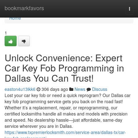
Home
bookmarkfavors
Togg
navi
Home
1
Unlock Convenience: Expert
Car Key Fob Programming in
Dallas You Can Trust!
easton4u13ikk6
306 days ago
News
Discuss
Lost your car key fob or need a quick reprogram? Our Dallas car
key fob programming service gets you back on the road fast!
Whether it’s a replacement, repair, or reprogramming, our
certified locksmiths handle all makes and models with precision
and speed. No dealership hassle—just affordable, same-day
service wherever you are in Dallas.
https://www.txpremierlocksmith.com/service-area/dallas-tx/car-