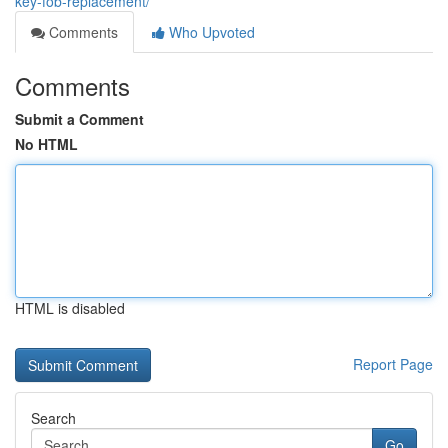
key-fob-replacement/
Comments
Who Upvoted
Comments
Submit a Comment
No HTML
HTML is disabled
Report Page
Search
Go