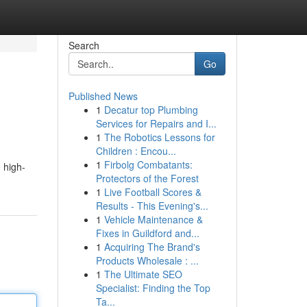
Search
Go
Published News
1
Decatur top Plumbing
Services for Repairs and I...
1
The Robotics Lessons for
Children : Encou...
1
Firbolg Combatants:
 high-
Protectors of the Forest
1
Live Football Scores &
Results - This Evening's...
1
Vehicle Maintenance &
Fixes in Guildford and...
1
Acquiring The Brand's
Products Wholesale : ...
1
The Ultimate SEO
Specialist: Finding the Top
Ta...