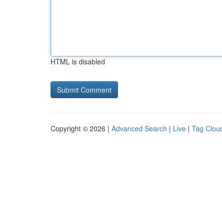
HTML is disabled
Copyright © 2026 |
Advanced Search
|
Live
|
Tag Clou