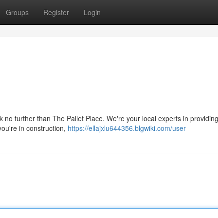
Groups
Register
Login
k no further than The Pallet Place. We're your local experts in providing
you're in construction,
https://ellajxlu644356.blgwiki.com/user