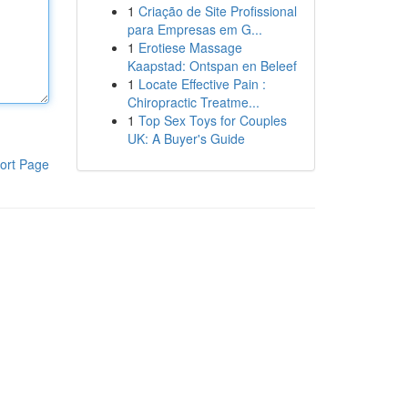
1
Criação de Site Profissional
para Empresas em G...
1
Erotiese Massage
Kaapstad: Ontspan en Beleef
1
Locate Effective Pain :
Chiropractic Treatme...
1
Top Sex Toys for Couples
UK: A Buyer's Guide
ort Page