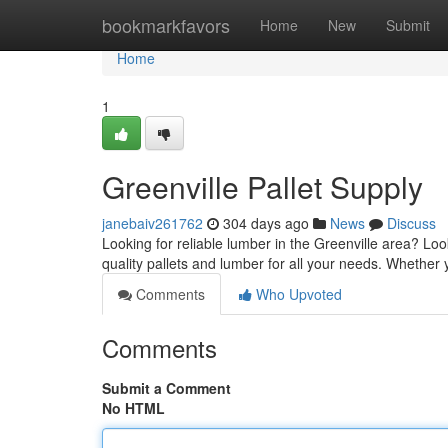
Home
bookmarkfavors
Home
New
Submit
Home
1
Greenville Pallet Supply
janebaiv261762
304 days ago
News
Discuss
Looking for reliable lumber in the Greenville area? Loo
quality pallets and lumber for all your needs. Whether 
Comments
Who Upvoted
Comments
Submit a Comment
No HTML