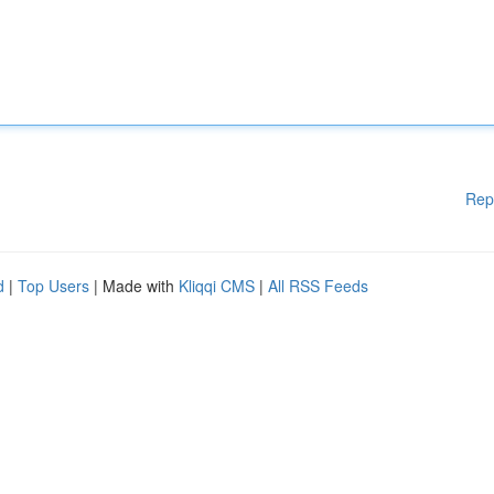
Rep
d
|
Top Users
| Made with
Kliqqi CMS
|
All RSS Feeds