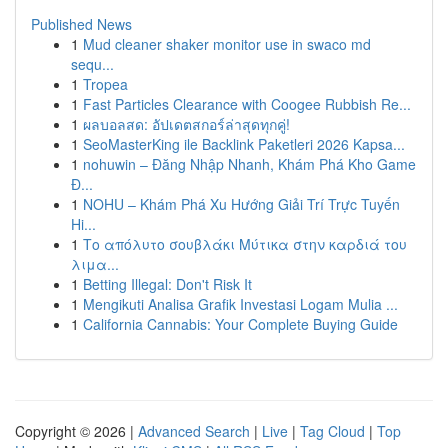
Published News
1
Mud cleaner shaker monitor use in swaco md
sequ...
1
Tropea
1
Fast Particles Clearance with Coogee Rubbish Re...
1
ผลบอลสด: อัปเดตสกอร์ล่าสุดทุกคู่!
1
SeoMasterKing ile Backlink Paketleri 2026 Kapsa...
1
nohuwin – Đăng Nhập Nhanh, Khám Phá Kho Game
Đ...
1
NOHU – Khám Phá Xu Hướng Giải Trí Trực Tuyến
Hi...
1
Το απόλυτο σουβλάκι Μύτικα στην καρδιά του
λιμα...
1
Betting Illegal: Don't Risk It
1
Mengikuti Analisa Grafik Investasi Logam Mulia ...
1
California Cannabis: Your Complete Buying Guide
Copyright © 2026 |
Advanced Search
|
Live
|
Tag Cloud
|
Top