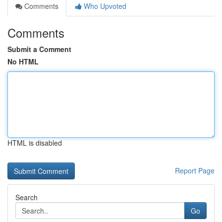
Comments
Who Upvoted
Comments
Submit a Comment
No HTML
HTML is disabled
Report Page
Search
Go