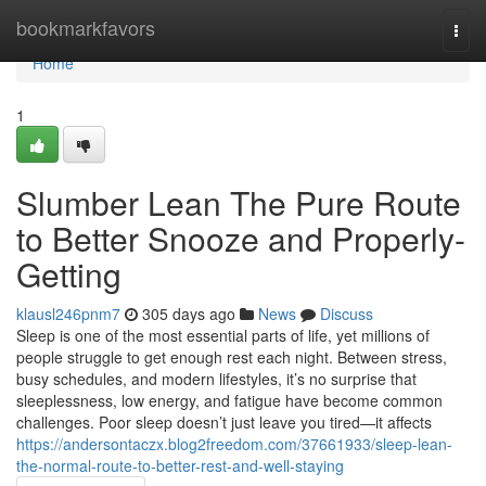
Home
bookmarkfavors
Togg
navi
Home
1
Slumber Lean The Pure Route
to Better Snooze and Properly-
Getting
klausl246pnm7
305 days ago
News
Discuss
Sleep is one of the most essential parts of life, yet millions of
people struggle to get enough rest each night. Between stress,
busy schedules, and modern lifestyles, it’s no surprise that
sleeplessness, low energy, and fatigue have become common
challenges. Poor sleep doesn’t just leave you tired—it affects
https://andersontaczx.blog2freedom.com/37661933/sleep-lean-
the-normal-route-to-better-rest-and-well-staying