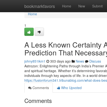
Home
bookmarkfavors
Home
New
Submit
Home
1
A Less Known Certainty 
Prediction That Necessa
johny851ikm1
303 days ago
News
Discuss
Astrozon: Enlightening Paths through India’s Premier As
and spiritual heritage. Whether it’s determining favor
individuals through key aspects of life. In a world drive
https://fusionforum341.tribunablog.com/what-does-best
Comments
Who Upvoted
Comments