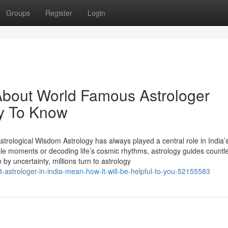
Groups
Register
Login
About World Famous Astrologer
ry To Know
trological Wisdom Astrology has always played a central role in India’s
able moments or decoding life’s cosmic rhythms, astrology guides countl
n by uncertainty, millions turn to astrology
-astrologer-in-india-mean-how-it-will-be-helpful-to-you-52155583