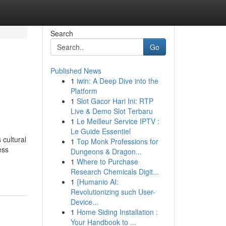
Search
Go
Published News
1
iwin: A Deep Dive into the
Platform
1
Slot Gacor Hari Ini: RTP
Live & Demo Slot Terbaru
1
Le Meilleur Service IPTV :
Le Guide Essentiel
 cultural
1
Top Monk Professions for
ess
Dungeons & Dragon...
1
Where to Purchase
Research Chemicals Digit...
1
{Humanio AI:
Revolutionizing such User-
Device...
1
Home Siding Installation :
Your Handbook to ...