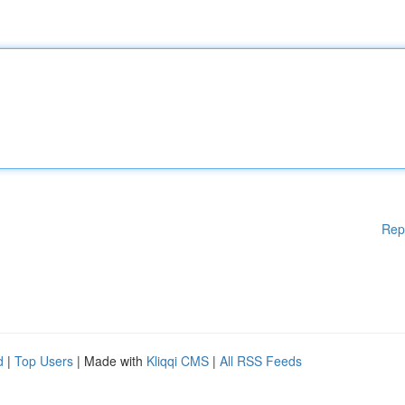
Rep
d
|
Top Users
| Made with
Kliqqi CMS
|
All RSS Feeds