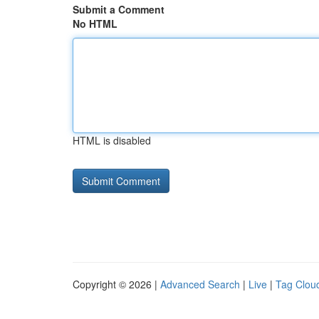
Submit a Comment
No HTML
HTML is disabled
Copyright © 2026 |
Advanced Search
|
Live
|
Tag Clou