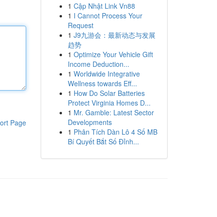
1
Cập Nhật Link Vn88
1
I Cannot Process Your
Request
1
J9九游会：最新动态与发展
趋势
1
Optimize Your Vehicle Gift
Income Deduction...
1
Worldwide Integrative
Wellness towards Eff...
1
How Do Solar Batteries
Protect Virginia Homes D...
1
Mr. Gamble: Latest Sector
Developments
ort Page
1
Phân Tích Dàn Lô 4 Số MB
Bí Quyết Bắt Số Đỉnh...