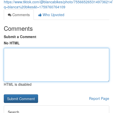
https://www.tiktok.com/@blancabikes/photo/7556652653149736214
q=blanca%20bikes&t=1759760764109
Comments
Who Upvoted
Comments
Submit a Comment
No HTML
HTML is disabled
Report Page
Search