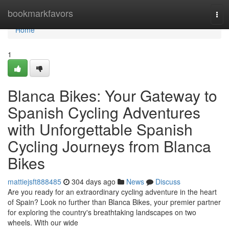
Home
bookmarkfavors
Tog
navi
Home
1
Blanca Bikes: Your Gateway to
Spanish Cycling Adventures
with Unforgettable Spanish
Cycling Journeys from Blanca
Bikes
mattiejsft888485
304 days ago
News
Discuss
Are you ready for an extraordinary cycling adventure in the heart
of Spain? Look no further than Blanca Bikes, your premier partner
for exploring the country's breathtaking landscapes on two
wheels. With our wide