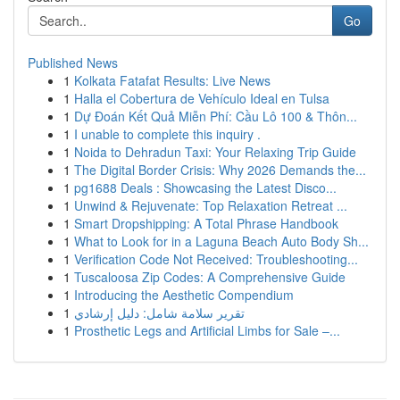
Go
Published News
1
Kolkata Fatafat Results: Live News
1
Halla el Cobertura de Vehículo Ideal en Tulsa
1
Dự Đoán Kết Quả Miễn Phí: Cầu Lô 100 & Thôn...
1
I unable to complete this inquiry .
1
Noida to Dehradun Taxi: Your Relaxing Trip Guide
1
The Digital Border Crisis: Why 2026 Demands the...
1
pg1688 Deals : Showcasing the Latest Disco...
1
Unwind & Rejuvenate: Top Relaxation Retreat ...
1
Smart Dropshipping: A Total Phrase Handbook
1
What to Look for in a Laguna Beach Auto Body Sh...
1
Verification Code Not Received: Troubleshooting...
1
Tuscaloosa Zip Codes: A Comprehensive Guide
1
Introducing the Aesthetic Compendium
1
تقرير سلامة شامل: دليل إرشادي
1
Prosthetic Legs and Artificial Limbs for Sale –...