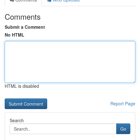
Comments
Submit a Comment
No HTML
HTML is disabled
Report Page
Search
Go