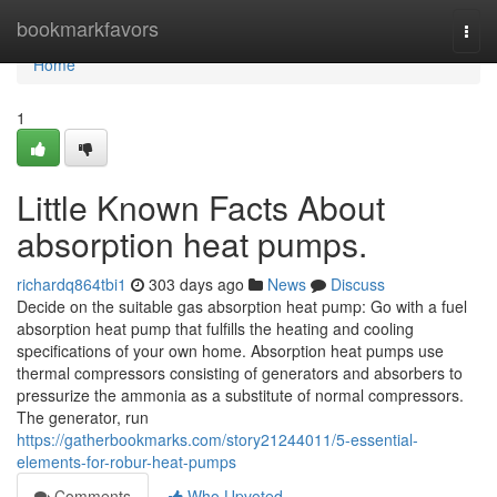
Home
bookmarkfavors
Togg
navi
Home
1
Little Known Facts About
absorption heat pumps.
richardq864tbi1
303 days ago
News
Discuss
Decide on the suitable gas absorption heat pump: Go with a fuel
absorption heat pump that fulfills the heating and cooling
specifications of your own home. Absorption heat pumps use
thermal compressors consisting of generators and absorbers to
pressurize the ammonia as a substitute of normal compressors.
The generator, run
https://gatherbookmarks.com/story21244011/5-essential-
elements-for-robur-heat-pumps
Comments
Who Upvoted