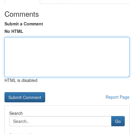
Comments
Submit a Comment
No HTML
HTML is disabled
Report Page
Search
Go