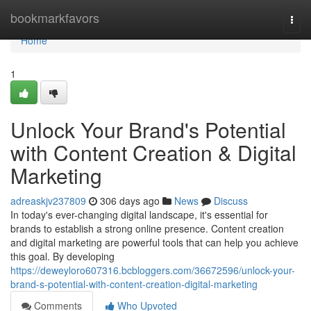
Home
bookmarkfavors
Togg
navi
Home
1
Unlock Your Brand's Potential
with Content Creation & Digital
Marketing
adreaskjv237809
306 days ago
News
Discuss
In today's ever-changing digital landscape, it's essential for
brands to establish a strong online presence. Content creation
and digital marketing are powerful tools that can help you achieve
this goal. By developing
https://deweyloro607316.bcbloggers.com/36672596/unlock-your-
brand-s-potential-with-content-creation-digital-marketing
Comments
Who Upvoted