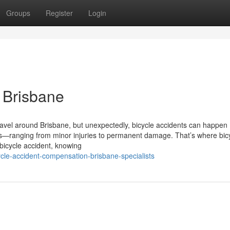
Groups
Register
Login
n Brisbane
avel around Brisbane, but unexpectedly, bicycle accidents can happen
us—ranging from minor injuries to permanent damage. That’s where bic
 bicycle accident, knowing
le-accident-compensation-brisbane-specialists