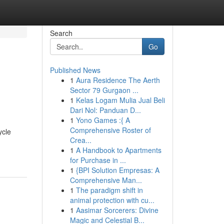
Search
Go
Published News
1
Aura Residence The Aerth
Sector 79 Gurgaon ...
1
Kelas Logam Mulia Jual Beli
Dari Nol: Panduan D...
1
Yono Games :{ A
Comprehensive Roster of
ycle
Crea...
1
A Handbook to Apartments
for Purchase in ...
1
{BPI Solution Empresas: A
Comprehensive Man...
1
The paradigm shift in
animal protection with cu...
1
Aasimar Sorcerers: Divine
Magic and Celestial B...