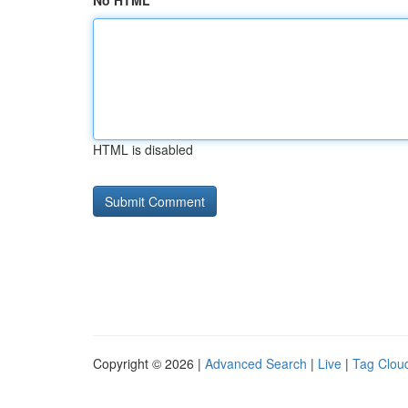
No HTML
HTML is disabled
Copyright © 2026 |
Advanced Search
|
Live
|
Tag Clou