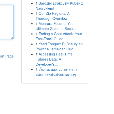
1
Bardziej atrakcyjny Kubek z
Nadrukiem!
1
Our Zip Regions: A
Thorough Overview
1
Mbarara Escorts: Your
Ultimate Guide to Secu...
1
Ending a Gout Attack: Your
Fast-Track Guide
1
Yaad Tongue: Di Beauty an'
Power a Jamaican Que...
1
Accessing Real-Time
ort Page
Futures Data: A
Developer's...
1
เว็บแทงบอล วอเลท ตรวจ
สอบการพนันประเภทต่างๆ