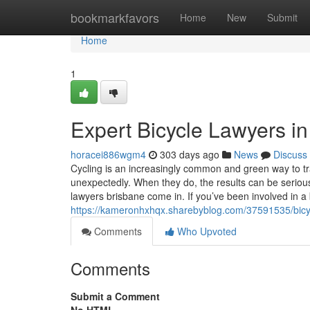
Home
bookmarkfavors
Home
New
Submit
Home
1
Expert Bicycle Lawyers i
horacei886wgm4
303 days ago
News
Discuss
Cycling is an increasingly common and green way to tr
unexpectedly. When they do, the results can be serio
lawyers brisbane come in. If you’ve been involved in a
https://kameronhxhqx.sharebyblog.com/37591535/bicyc
Comments
Who Upvoted
Comments
Submit a Comment