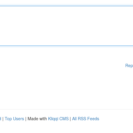
Rep
d
|
Top Users
| Made with
Kliqqi CMS
|
All RSS Feeds