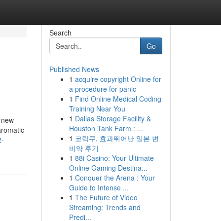
Search
Go
Published News
1
acquire copyright Online for
a procedure for panic
1
Find Online Medical Coding
Training Near You
1
Dallas Storage Facility &
a new
Houston Tank Farm : ...
aromatic
1
코락쿠, 효과뛰어난 일본 변
2-
비약 후기
1
88i Casino: Your Ultimate
Online Gaming Destina...
1
Conquer the Arena : Your
Guide to Intense ...
1
The Future of Video
Streaming: Trends and
Predi...