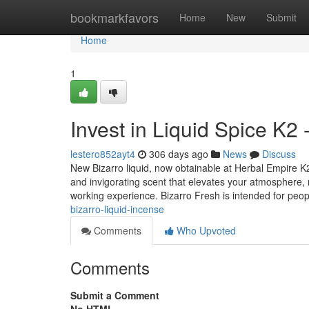
Home
bookmarkfavors
Home
New
Submit
Home
1
Invest in Liquid Spice K2 
lestero852ayt4
306 days ago
News
Discuss
New Bizarro liquid, now obtainable at Herbal Empire K2
and invigorating scent that elevates your atmosphere, re
working experience. Bizarro Fresh is intended for peo
bizarro-liquid-incense
Comments
Who Upvoted
Comments
Submit a Comment