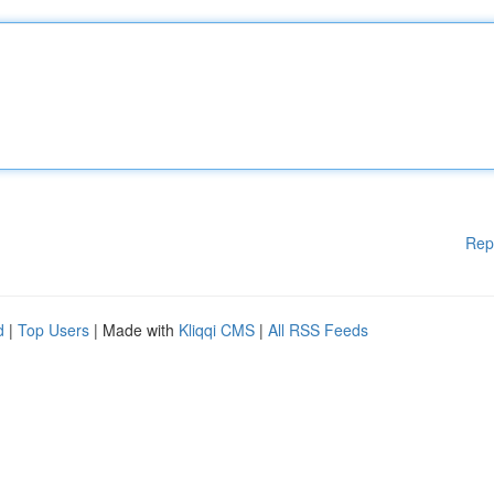
Rep
d
|
Top Users
| Made with
Kliqqi CMS
|
All RSS Feeds