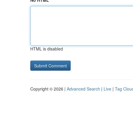
No HTML
HTML is disabled
Copyright © 2026 |
Advanced Search
|
Live
|
Tag Clou