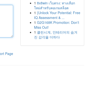
1
8x8win เว็บตรง: ทางเลือก
ใหม่สำหรับคอเกมสล็อต
1
{Unlock Your Potential: Free
IQ Assessment & ...
1
G2G168K Promotion: Don't
Miss Out!
1
클린시계, 인테리어의 숨겨
진 감각을 더하다
ort Page