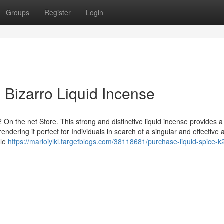
Groups
Register
Login
- Bizarro Liquid Incense
 On the net Store. This strong and distinctive liquid incense provides 
ndering it perfect for Individuals in search of a singular and effective 
ple
https://marioiylkl.targetblogs.com/38118681/purchase-liquid-spice-k