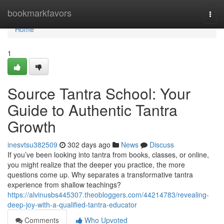
Home
bookmarkfavors
Togg
navi
Home
1
Source Tantra School: Your
Guide to Authentic Tantra
Growth
inesvtsu382509
302 days ago
News
Discuss
If you’ve been looking into tantra from books, classes, or online,
you might realize that the deeper you practice, the more
questions come up. Why separates a transformative tantra
experience from shallow teachings?
https://alvinusbs445307.theobloggers.com/44214783/revealing-
deep-joy-with-a-qualified-tantra-educator
Comments
Who Upvoted