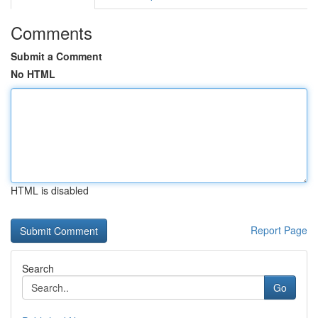
Comments
Submit a Comment
No HTML
HTML is disabled
Report Page
Search
Go