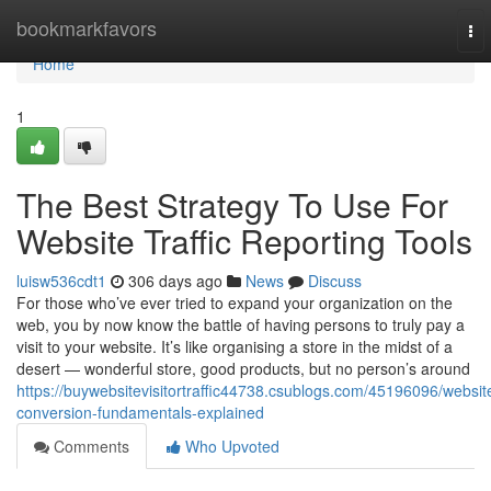
Home
bookmarkfavors
To
nav
Home
1
The Best Strategy To Use For
Website Traffic Reporting Tools
luisw536cdt1
306 days ago
News
Discuss
For those who’ve ever tried to expand your organization on the
web, you by now know the battle of having persons to truly pay a
visit to your website. It’s like organising a store in the midst of a
desert — wonderful store, good products, but no person’s around
https://buywebsitevisitortraffic44738.csublogs.com/45196096/websit
conversion-fundamentals-explained
Comments
Who Upvoted