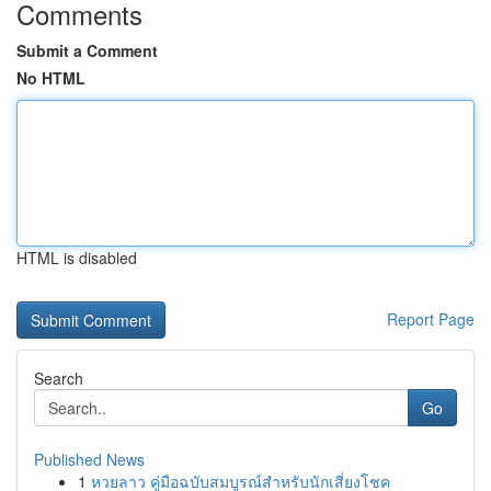
Comments
Submit a Comment
No HTML
HTML is disabled
Report Page
Search
Go
Published News
1
หวยลาว คู่มือฉบับสมบูรณ์สำหรับนักเสี่ยงโชค