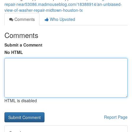
repair-near53086.madmouseblog.com/18388914/an-unbiased-
view-of-washer-repair-midtown-houston-tx
Comments
Who Upvoted
Comments
Submit a Comment
No HTML
HTML is disabled
Report Page