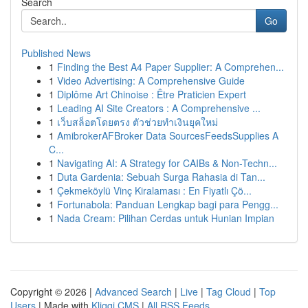
Search
Go
Published News
1
Finding the Best A4 Paper Supplier: A Comprehen...
1
Video Advertising: A Comprehensive Guide
1
Diplôme Art Chinoise : Être Praticien Expert
1
Leading AI Site Creators : A Comprehensive ...
1
เว็บสล็อตโดยตรง ตัวช่วยทำเงินยุคใหม่
1
AmibrokerAFBroker Data SourcesFeedsSupplies A
C...
1
Navigating AI: A Strategy for CAIBs & Non-Techn...
1
Duta Gardenia: Sebuah Surga Rahasia di Tan...
1
Çekmeköylü Vinç Kiralaması : En Fiyatlı Çö...
1
Fortunabola: Panduan Lengkap bagi para Pengg...
1
Nada Cream: Pilihan Cerdas untuk Hunian Impian
Copyright © 2026 |
Advanced Search
|
Live
|
Tag Cloud
|
Top
Users
| Made with
Kliqqi CMS
|
All RSS Feeds