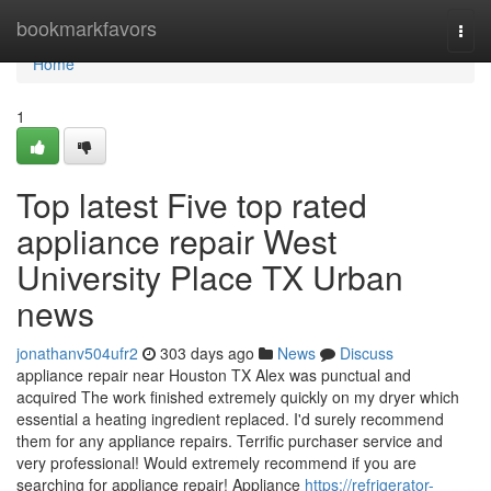
Home
bookmarkfavors
Togg
navi
Home
1
Top latest Five top rated
appliance repair West
University Place TX Urban
news
jonathanv504ufr2
303 days ago
News
Discuss
appliance repair near Houston TX Alex was punctual and
acquired The work finished extremely quickly on my dryer which
essential a heating ingredient replaced. I'd surely recommend
them for any appliance repairs. Terrific purchaser service and
very professional! Would extremely recommend if you are
searching for appliance repair! Appliance
https://refrigerator-