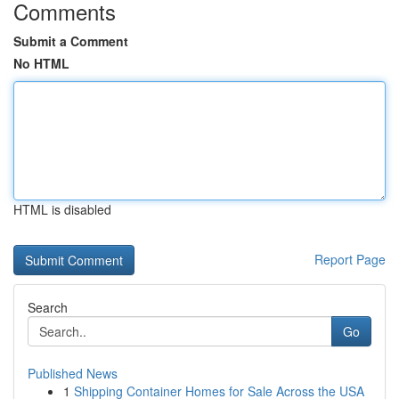
Comments
Submit a Comment
No HTML
HTML is disabled
Report Page
Search
Go
Published News
1
Shipping Container Homes for Sale Across the USA