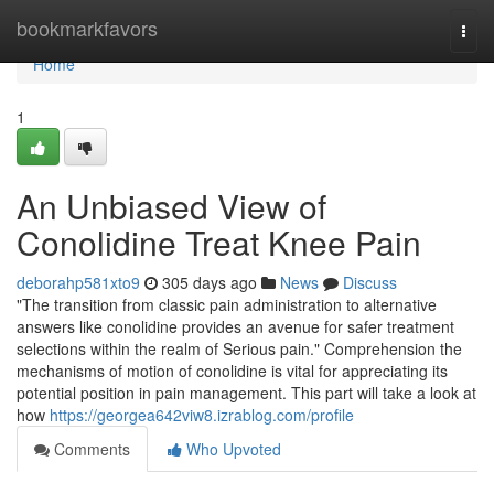
Home
bookmarkfavors
Togg
navi
Home
1
An Unbiased View of
Conolidine Treat Knee Pain
deborahp581xto9
305 days ago
News
Discuss
"The transition from classic pain administration to alternative
answers like conolidine provides an avenue for safer treatment
selections within the realm of Serious pain." Comprehension the
mechanisms of motion of conolidine is vital for appreciating its
potential position in pain management. This part will take a look at
how
https://georgea642viw8.izrablog.com/profile
Comments
Who Upvoted