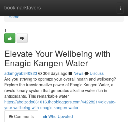
Home
bookmarkfavors
Togg
navi
Home
1
Elevate Your Wellbeing with
Enagic Kangen Water
adamgyab340923
306 days ago
News
Discuss
Are you striving to optimize your overall health and wellbeing?
Explore the transformative power of Enagic Kangen Water, a
revolutionary system that generates alkaline water rich in
antioxidants. This remarkable water
https://abelzddo061016.theobloggers.com/44228214/elevate-
your-wellbeing-with-enagic-kangen-water
Comments
Who Upvoted