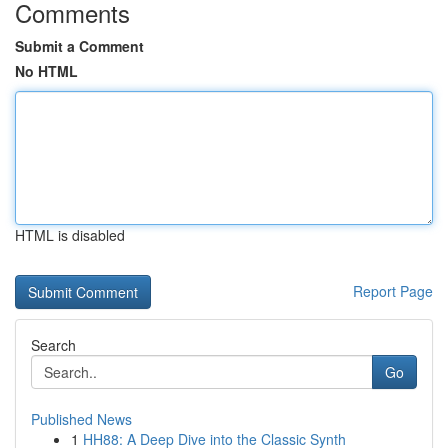
Comments
Submit a Comment
No HTML
HTML is disabled
Report Page
Search
Go
Published News
1
HH88: A Deep Dive into the Classic Synth