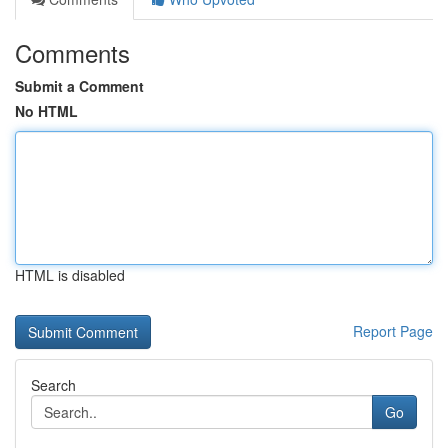
Comments
Submit a Comment
No HTML
HTML is disabled
Report Page
Search
Go