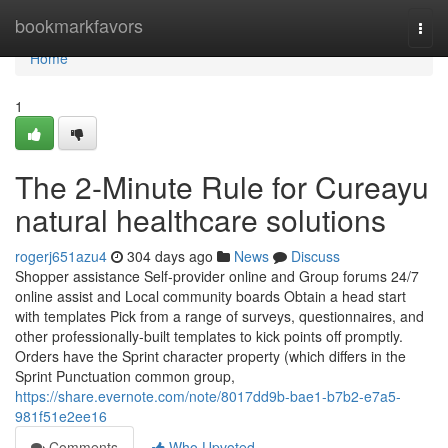
Home
bookmarkfavors
Togg
navi
Home
1
The 2-Minute Rule for Cureayu
natural healthcare solutions
rogerj651azu4
304 days ago
News
Discuss
Shopper assistance Self-provider online and Group forums 24/7
online assist and Local community boards Obtain a head start
with templates Pick from a range of surveys, questionnaires, and
other professionally-built templates to kick points off promptly.
Orders have the Sprint character property (which differs in the
Sprint Punctuation common group,
https://share.evernote.com/note/8017dd9b-bae1-b7b2-e7a5-
981f51e2ee16
Comments
Who Upvoted