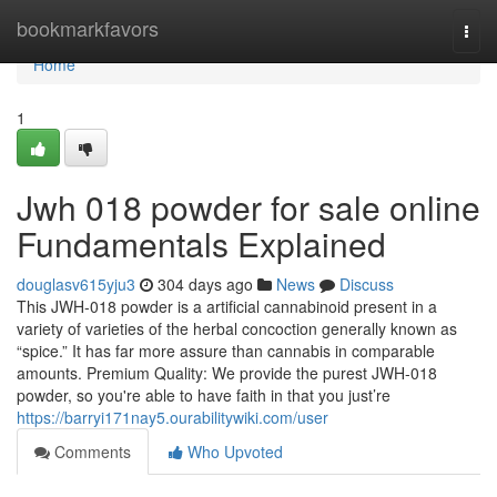
Home
bookmarkfavors
Togg
navi
Home
1
Jwh 018 powder for sale online
Fundamentals Explained
douglasv615yju3
304 days ago
News
Discuss
This JWH-018 powder is a artificial cannabinoid present in a
variety of varieties of the herbal concoction generally known as
“spice.” It has far more assure than cannabis in comparable
amounts. Premium Quality: We provide the purest JWH-018
powder, so you're able to have faith in that you just’re
https://barryi171nay5.ourabilitywiki.com/user
Comments
Who Upvoted