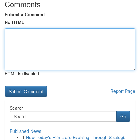
Comments
Submit a Comment
No HTML
HTML is disabled
Report Page
Search
Go
Published News
1
How Today's Firms are Evolving Through Strategi...