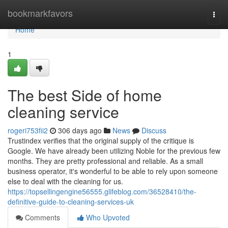
Home
bookmarkfavors
Togg
navi
Home
1
The best Side of home
cleaning service
rogeri753fii2
306 days ago
News
Discuss
Trustindex verifies that the original supply of the critique is
Google. We have already been utilizing Noble for the previous few
months. They are pretty professional and reliable. As a small
business operator, it's wonderful to be able to rely upon someone
else to deal with the cleaning for us.
https://topsellingengine56555.glifeblog.com/36528410/the-
definitive-guide-to-cleaning-services-uk
Comments
Who Upvoted