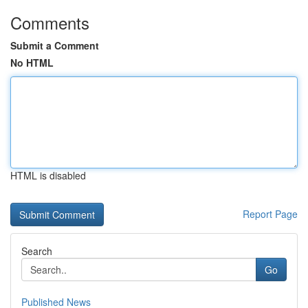
Comments
Submit a Comment
No HTML
HTML is disabled
Report Page
Search
Go
Published News