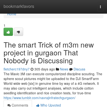
Home
bookmarkfavors
Togg
navi
Home
1
The smart Trick of m3m new
project in gurgaon That
Nobody is Discussing
fletcherc197dny7
305 days ago
News
Discuss
The Mavic 3M can execute computerized discipline scouting. The
sphere scout pictures might be uploaded to the DJI SmartFarm
World wide web [six] in genuine time by way of a 4G network. It
may also carry out intelligent analyses, which include cotton
seedling identification and rice creation tests, for true-time
https://www.tumblr.com/navrajinfratechgurgaon/
Comments
Who Upvoted