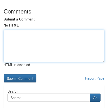
Comments
Submit a Comment
No HTML
HTML is disabled
Report Page
Search
Go