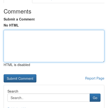
Comments
Submit a Comment
No HTML
HTML is disabled
Report Page
Search
Go