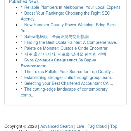
Published News
1
Reliable Plumbers in Melbourne: Your Local Experts
1
Boost Your Rankings: Choosing the Right SEO
Agency
1
New Hanover County Power Washing: Bring Back
Yo...
1
Safew电脑版：全面评测与使用指南
1
Finding the Best Ocala Painter: A Comprehensive...
1
Palete de Monster: Custos e Onde Encontrar
1
제주 출장 마사지, 피로를 날려줄 완벽한 선택
1
Бърз Домашен Специалист За Варна :
Възможности ...
1
The Texas Pallets: Your Source for Top Quality ...
1
Establishing stronger units through group learn...
1
Selecting your Best Chartered Accountant CA ...
1
The cutting-edge landscape of contemporary
comp...
Copyright © 2026 |
Advanced Search
|
Live
|
Tag Cloud
|
Top