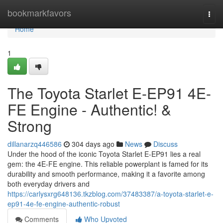
Home
bookmarkfavors
Togg
navi
Home
1
The Toyota Starlet E-EP91 4E-
FE Engine - Authentic! &
Strong
dillanarzq446586
304 days ago
News
Discuss
Under the hood of the iconic Toyota Starlet E-EP91 lies a real
gem: the 4E-FE engine. This reliable powerplant is famed for its
durability and smooth performance, making it a favorite among
both everyday drivers and
https://carlysxrg648136.tkzblog.com/37483387/a-toyota-starlet-e-
ep91-4e-fe-engine-authentic-robust
Comments
Who Upvoted