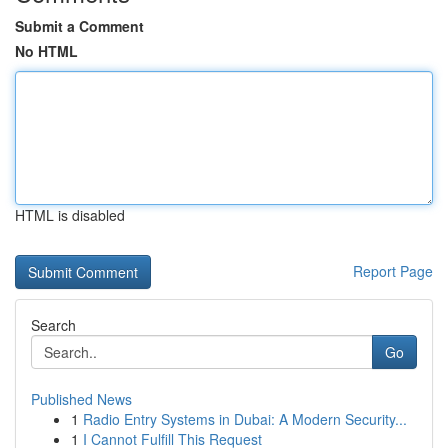
Submit a Comment
No HTML
HTML is disabled
Report Page
Search
Go
Published News
1
Radio Entry Systems in Dubai: A Modern Security...
1
I Cannot Fulfill This Request