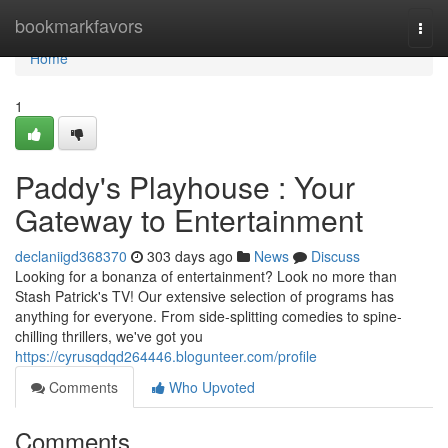
Home
bookmarkfavors
Togg
navi
Home
1
Paddy's Playhouse : Your
Gateway to Entertainment
declaniigd368370
303 days ago
News
Discuss
Looking for a bonanza of entertainment? Look no more than
Stash Patrick's TV! Our extensive selection of programs has
anything for everyone. From side-splitting comedies to spine-
chilling thrillers, we've got you
https://cyrusqdqd264446.blogunteer.com/profile
Comments
Who Upvoted
Comments