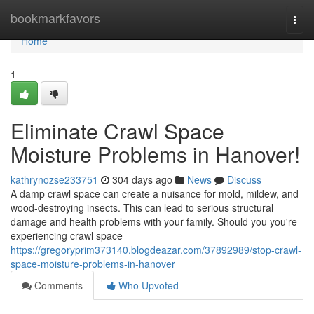
Home
bookmarkfavors
Togg
navi
Home
1
Eliminate Crawl Space
Moisture Problems in Hanover!
kathrynozse233751
304 days ago
News
Discuss
A damp crawl space can create a nuisance for mold, mildew, and
wood-destroying insects. This can lead to serious structural
damage and health problems with your family. Should you you're
experiencing crawl space
https://gregoryprim373140.blogdeazar.com/37892989/stop-crawl-
space-moisture-problems-in-hanover
Comments
Who Upvoted