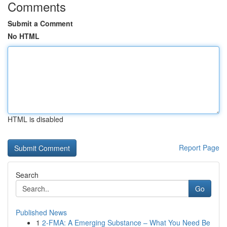
Comments
Submit a Comment
No HTML
HTML is disabled
Report Page
Search
Go
Published News
1
2-FMA: A Emerging Substance – What You Need Be