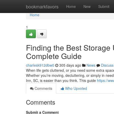
Home
bookmarkfavors
Home
New
Submit
Home
1
Finding the Best Storage 
Complete Guide
charlesk912dbw0
305 days ago
News
Discuss
When life gets cluttered, or you need some extra space 
Whether you’re moving, decluttering, or simply in need 
Inn, SC, is easier than you think. This guide
https://ww
Comments
Who Upvoted
Comments
Submit a Comment