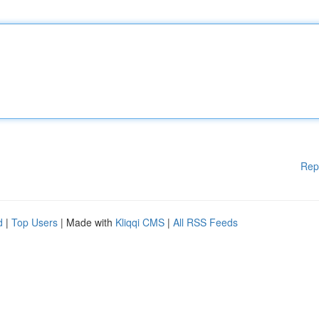
Rep
d
|
Top Users
| Made with
Kliqqi CMS
|
All RSS Feeds