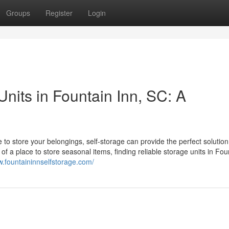
Groups
Register
Login
Units in Fountain Inn, SC: A
to store your belongings, self-storage can provide the perfect solution
of a place to store seasonal items, finding reliable storage units in Fou
w.fountaininnselfstorage.com/