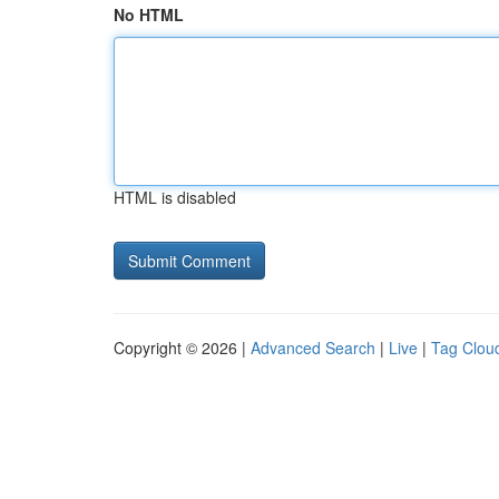
No HTML
HTML is disabled
Copyright © 2026 |
Advanced Search
|
Live
|
Tag Clou