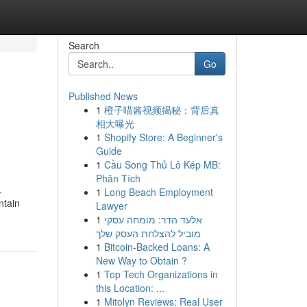
Search
Go
Published News
1
橙子喵酱视频揭秘：背后真
相大曝光
1
Shopify Store: A Beginner's
Guide
1
Cầu Song Thủ Lô Kép MB:
Phân Tích
.
1
Long Beach Employment
ntain
Lawyer
1
אלעד הדר: מומחה עסקי
מוביל להצלחת העסק שלך
1
Bitcoin-Backed Loans: A
New Way to Obtain ?
1
Top Tech Organizations in
this Location: ...
1
Mitolyn Reviews: Real User