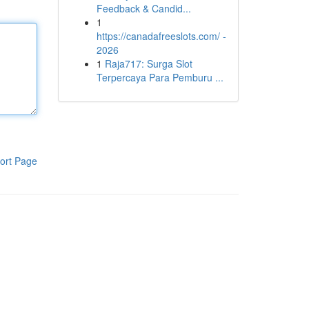
Feedback & Candid...
1
https://canadafreeslots.com/ -
2026
1
Raja717: Surga Slot
Terpercaya Para Pemburu ...
ort Page