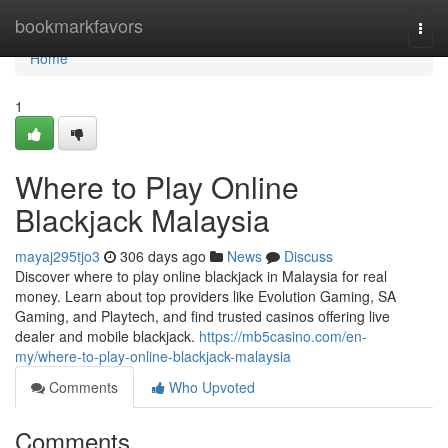
Home
bookmarkfavors
Togg
navi
Home
1
Where to Play Online
Blackjack Malaysia
mayaj295tjo3
306 days ago
News
Discuss
Discover where to play online blackjack in Malaysia for real
money. Learn about top providers like Evolution Gaming, SA
Gaming, and Playtech, and find trusted casinos offering live
dealer and mobile blackjack.
https://mb5casino.com/en-
my/where-to-play-online-blackjack-malaysia
Comments
Who Upvoted
Comments