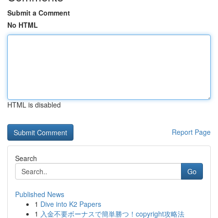
Submit a Comment
No HTML
HTML is disabled
Report Page
Search
Go
Published News
1
Dive into K2 Papers
1
入金不要ボーナスで簡単勝つ！copyright攻略法