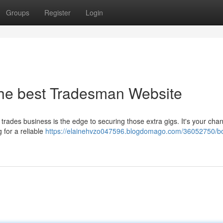
Groups
Register
Login
the best Tradesman Website
 trades business is the edge to securing those extra gigs. It's your cha
 for a reliable
https://elainehvzo047596.blogdomago.com/36052750/bo