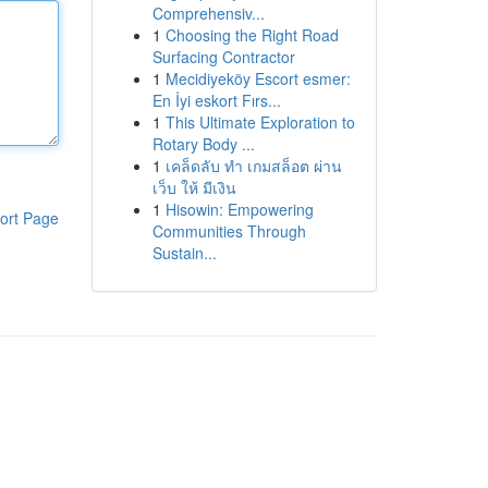
Comprehensiv...
1
Choosing the Right Road
Surfacing Contractor
1
Mecidiyeköy Escort esmer:
En İyi eskort Fırs...
1
This Ultimate Exploration to
Rotary Body ...
1
เคล็ดลับ ทำ เกมสล็อต ผ่าน
เว็บ ให้ มีเงิน
1
Hisowin: Empowering
ort Page
Communities Through
Sustain...