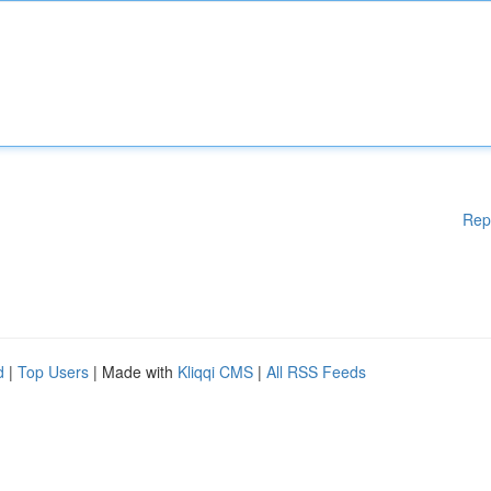
Rep
d
|
Top Users
| Made with
Kliqqi CMS
|
All RSS Feeds