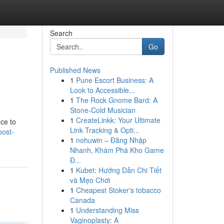
Search
Go
Published News
1
Pune Escort Business: A
Look to Accessible...
1
The Rock Gnome Bard: A
Stone-Cold Musician
1
CreateLinkk: Your Ultimate
nce to
Link Tracking & Opti...
ost-
1
nohuwin – Đăng Nhập
Nhanh, Khám Phá Kho Game
Đ...
1
Kubet: Hướng Dẫn Chi Tiết
và Mẹo Chơi
1
Cheapest Stoker's tobacco
Canada
1
Understanding Miss
Vaginoplasty: A