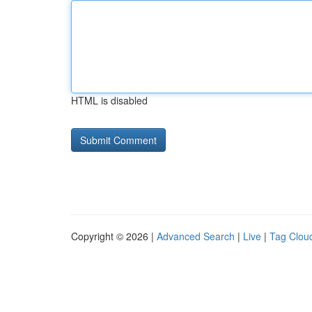
HTML is disabled
Copyright © 2026 |
Advanced Search
|
Live
|
Tag Clou