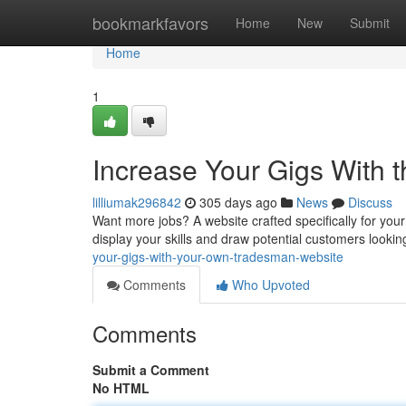
Home
bookmarkfavors
Home
New
Submit
Home
1
Increase Your Gigs With 
lilliumak296842
305 days ago
News
Discuss
Want more jobs? A website crafted specifically for your
display your skills and draw potential customers looking
your-gigs-with-your-own-tradesman-website
Comments
Who Upvoted
Comments
Submit a Comment
No HTML