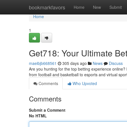
Home
bookmarkfavors
Home
New
Submit
Home
1
Get718: Your Ultimate Bet
maeibjb668561
305 days ago
News
Discuss
Are you hunting for the top betting experience online?
from football and basketball to esports and virtual spo
Comments
Who Upvoted
Comments
Submit a Comment
No HTML