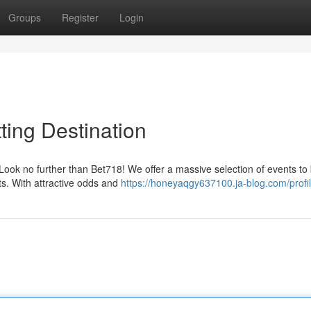
Groups
Register
Login
ting Destination
 Look no further than Bet718! We offer a massive selection of events to 
rts. With attractive odds and
https://honeyaqgy637100.ja-blog.com/profi