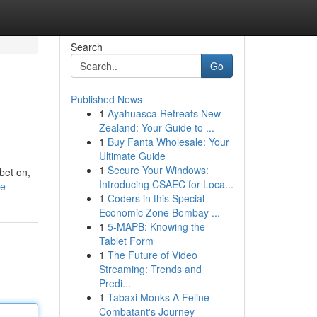
Search
Go
Published News
1
Ayahuasca Retreats New
Zealand: Your Guide to ...
1
Buy Fanta Wholesale: Your
Ultimate Guide
1
Secure Your Windows:
bet on,
Introducing CSAEC for Loca...
le
1
Coders in this Special
Economic Zone Bombay ...
1
5-MAPB: Knowing the
Tablet Form
1
The Future of Video
Streaming: Trends and
Predi...
1
Tabaxi Monks A Feline
Combatant's Journey