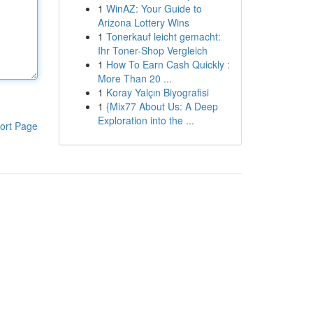
1
WinAZ: Your Guide to
Arizona Lottery Wins
1
Tonerkauf leicht gemacht:
Ihr Toner-Shop Vergleich
1
How To Earn Cash Quickly :
More Than 20 ...
1
Koray Yalçın Biyografisi
1
{Mix77 About Us: A Deep
Exploration into the ...
ort Page