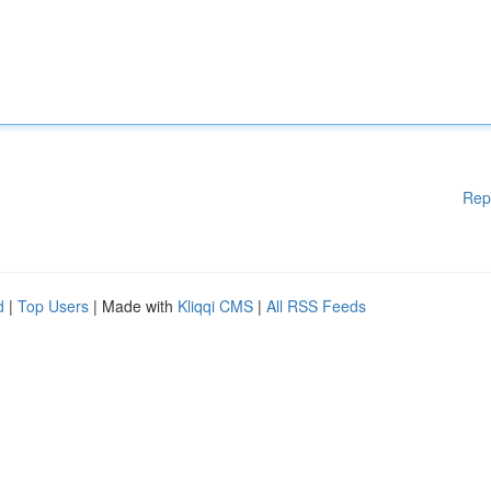
Rep
d
|
Top Users
| Made with
Kliqqi CMS
|
All RSS Feeds