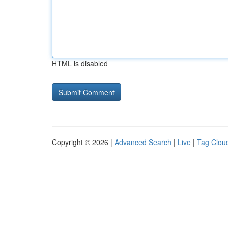
HTML is disabled
Copyright © 2026 |
Advanced Search
|
Live
|
Tag Clou