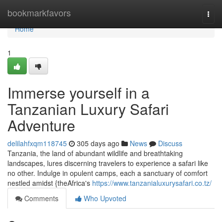
Home
bookmarkfavors
Togg
navi
Home
1
Immerse yourself in a
Tanzanian Luxury Safari
Adventure
delilahfxqm118745
305 days ago
News
Discuss
Tanzania, the land of abundant wildlife and breathtaking
landscapes, lures discerning travelers to experience a safari like
no other. Indulge in opulent camps, each a sanctuary of comfort
nestled amidst {theAfrica's
https://www.tanzanialuxurysafari.co.tz/
Comments
Who Upvoted