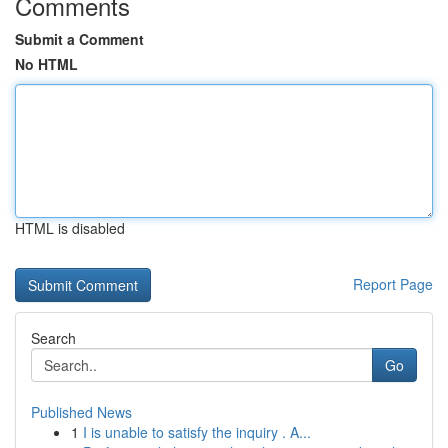
Comments
Submit a Comment
No HTML
HTML is disabled
Report Page
Search
Go
Published News
1
I is unable to satisfy the inquiry . A...