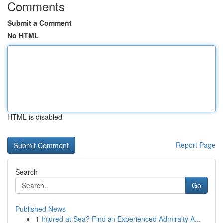
Comments
Submit a Comment
No HTML
HTML is disabled
Report Page
Search
Go
Published News
1
Injured at Sea? Find an Experienced Admiralty A...