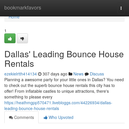
Home
bookmarkfavors
Togg
navi
Home
1
Dallas' Leading Bounce House
Rentals
ezekielrtth414134
307 days ago
News
Discuss
Planning a awesome party for your little ones in Dallas? You need
to check out the superb bounce house rentals this city has to
offer! From inflatable castles to unique attractions, there's
something to please every
https://heathmgpp570471.livebloggs.com/44226934/dallas-
leading-bounce-house-rentals
Comments
Who Upvoted