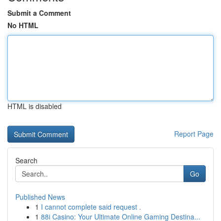
Submit a Comment
No HTML
HTML is disabled
Report Page
Search
Go
Published News
1
I cannot complete said request .
1
88i Casino: Your Ultimate Online Gaming Destina...