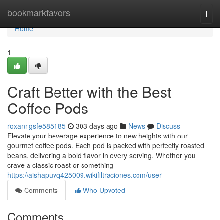
Home
bookmarkfavors
Togg
navi
Home
1
Craft Better with the Best
Coffee Pods
roxanngsfe585185
303 days ago
News
Discuss
Elevate your beverage experience to new heights with our
gourmet coffee pods. Each pod is packed with perfectly roasted
beans, delivering a bold flavor in every serving. Whether you
crave a classic roast or something
https://aishapuvq425009.wikifiltraciones.com/user
Comments
Who Upvoted
Comments