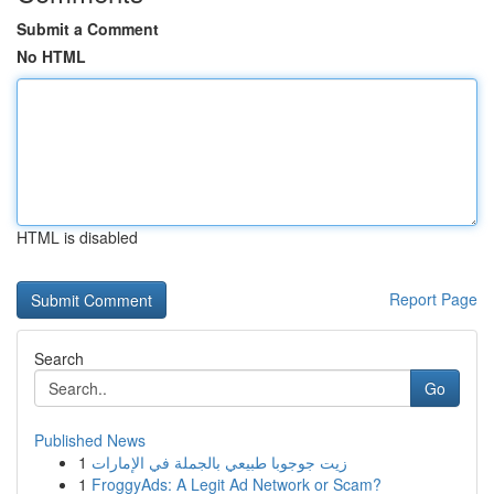
Submit a Comment
No HTML
HTML is disabled
Report Page
Search
Go
Published News
1
زيت جوجوبا طبيعي بالجملة في الإمارات
1
FroggyAds: A Legit Ad Network or Scam?