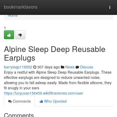
Home
bookmarkfavors
Togg
navi
Home
1
Alpine Sleep Deep Reusable
Earplugs
barryioqp119502
307 days ago
News
Discuss
Enjoy a restful with Alpine Sleep Deep Reusable Earplugs. These
effective earplugs are designed to reduce unwanted noise,
allowing you to fall asleep easily. Made from flexible silicone, they
fit snugly in your ears
https://lucyuxac156459.wikifiltraciones.com/user
Comments
Who Upvoted
Comments