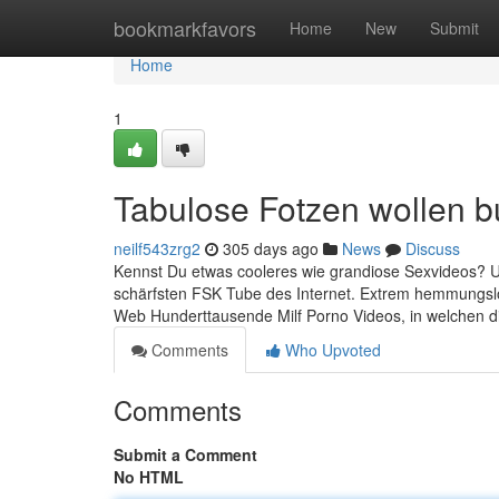
Home
bookmarkfavors
Home
New
Submit
Home
1
Tabulose Fotzen wollen 
neilf543zrg2
305 days ago
News
Discuss
Kennst Du etwas cooleres wie grandiose Sexvideos? Um 
schärfsten FSK Tube des Internet. Extrem hemmungslos
Web Hunderttausende Milf Porno Videos, in welchen d
Comments
Who Upvoted
Comments
Submit a Comment
No HTML