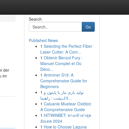
Search
Go
Published News
1
Selecting the Perfect Fiber
Laser Cutter: A Com...
1
Obtenir Benzol Fury :
Manuel Complet et Où
Déco...
i der
1
Antminer S19: A
u im
Comprehensive Guide for
Beginners
1
تولید بازی مار با پایتون و
لاک‌پشت : راهنما...
1
Caluanie Muelear Oxidize:
A Comprehensive Guide
1
HITWINBET: ทางเข้าล่าสุด
อัปเดต 2024
1
How to Choose Laguna