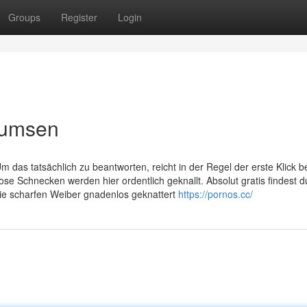
Groups
Register
Login
bumsen
das tatsächlich zu beantworten, reicht in der Regel der erste Klick be
e Schnecken werden hier ordentlich geknallt. Absolut gratis findest d
ie scharfen Weiber gnadenlos geknattert
https://pornos.cc/