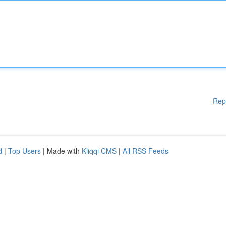
Rep
d
|
Top Users
| Made with
Kliqqi CMS
|
All RSS Feeds