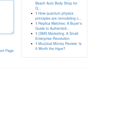
Beach Auto Body Shop for
Q...
1
How quantum physics
principles are remodeling c...
1
Replica Watches: A Buyer's
Guide to Authenticit...
1
{SMS Marketing: A Small
Enterprise Revolution
1
Muzzical Money Review: Is
It Worth the Hype?
ort Page