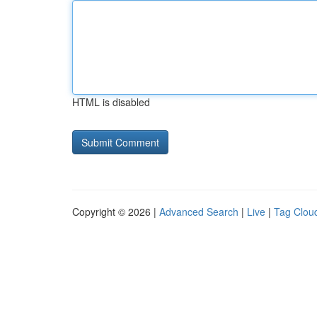
HTML is disabled
Copyright © 2026 |
Advanced Search
|
Live
|
Tag Clou