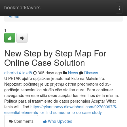
Home
bookmarkfavors
Togg
navi
Home
1
New Step by Step Map For
Online Case Solution
elbertv141qxd8
305 days ago
News
Discuss
U PETAK ujutro opljačkan je automat klub na Maksimiru.
Nepoznati počinitelj je uz prijetnju oštrim predmetom od 35-
godišnje zaposlenice otuđio više stotina eura. Para continuar
navegando en este sitio debe aceptar los términos de la misma.
Política para el tratamiento de datos personales Aceptar What
facts will I find
https://rylanmoovy.diowebhost.com/92760097/5-
essential-elements-for-find-someone-to-do-case-study
Comments
Who Upvoted