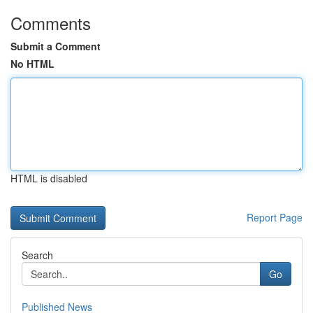
Comments
Submit a Comment
No HTML
HTML is disabled
Report Page
Search
Go
Published News