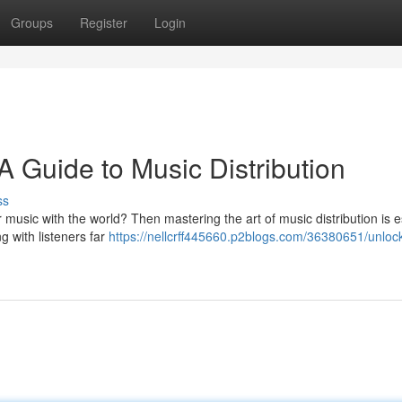
Groups
Register
Login
 Guide to Music Distribution
ss
music with the world? Then mastering the art of music distribution is e
g with listeners far
https://nellcrff445660.p2blogs.com/36380651/unloc