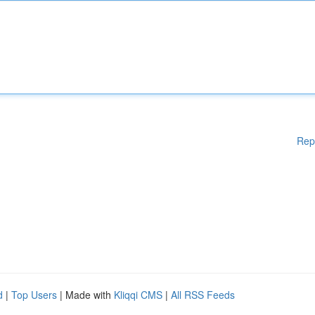
Rep
d
|
Top Users
| Made with
Kliqqi CMS
|
All RSS Feeds