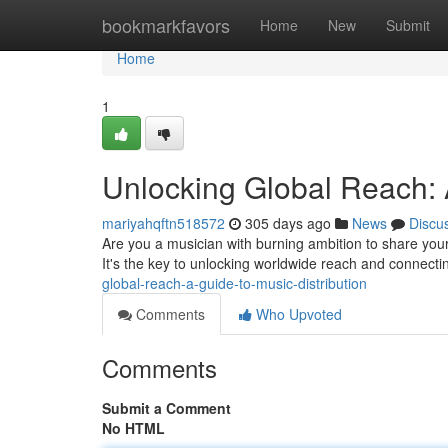
Home
bookmarkfavors
Home
New
Submit
Home
1
Unlocking Global Reach: A
mariyahqftn518572
305 days ago
News
Discu
Are you a musician with burning ambition to share your 
It's the key to unlocking worldwide reach and connectin
global-reach-a-guide-to-music-distribution
Comments
Who Upvoted
Comments
Submit a Comment
No HTML