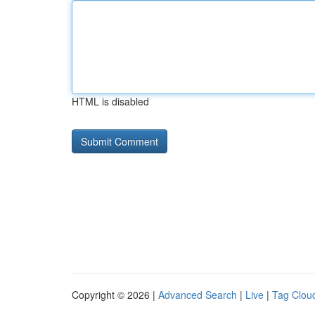
HTML is disabled
Copyright © 2026 |
Advanced Search
|
Live
|
Tag Clou