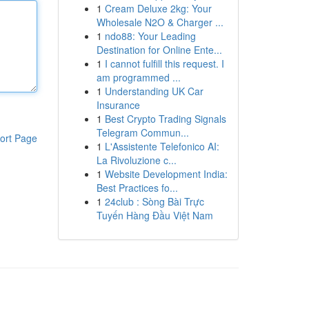
1
Cream Deluxe 2kg: Your
Wholesale N2O & Charger ...
1
ndo88: Your Leading
Destination for Online Ente...
1
I cannot fulfill this request. I
am programmed ...
1
Understanding UK Car
Insurance
1
Best Crypto Trading Signals
Telegram Commun...
ort Page
1
L'Assistente Telefonico AI:
La Rivoluzione c...
1
Website Development India:
Best Practices fo...
1
24club : Sòng Bài Trực
Tuyến Hàng Đầu Việt Nam