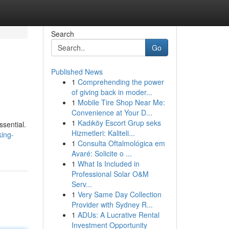
Search
Go
Published News
1
Comprehending the power
of giving back in moder...
1
Mobile Tire Shop Near Me:
Convenience at Your D...
1
Kadıköy Escort Grup seks
ssential.
Hizmetleri: Kaliteli...
king-
1
Consulta Oftalmológica em
Avaré: Solicite o ...
1
What Is Included in
Professional Solar O&M
Serv...
1
Very Same Day Collection
Provider with Sydney R...
1
ADUs: A Lucrative Rental
Investment Opportunity