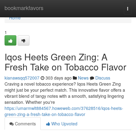
Home
bookmarkfavors
Togg
navi
Home
1
Iqos Heets Green Zing: A
Fresh Take on Tobacco Flavor
kianawsqq572007
303 days ago
News
Discuss
Craving a novel tobacco experience? Iqos Heets Green Zing
might just be your perfect match. This innovative flavor offers a
vibrant blend of tangy notes with a smooth, satisfying lingering
sensation. Whether you're
https://umarmwlt884567.howeweb.com/37628516/iqos-heets-
green-zing-a-fresh-take-on-tobacco-flavor
Comments
Who Upvoted