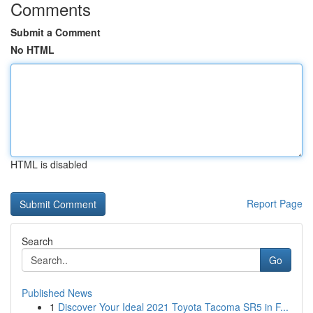
Comments
Submit a Comment
No HTML
HTML is disabled
Report Page
Search
Go
Published News
1
Discover Your Ideal 2021 Toyota Tacoma SR5 in F...