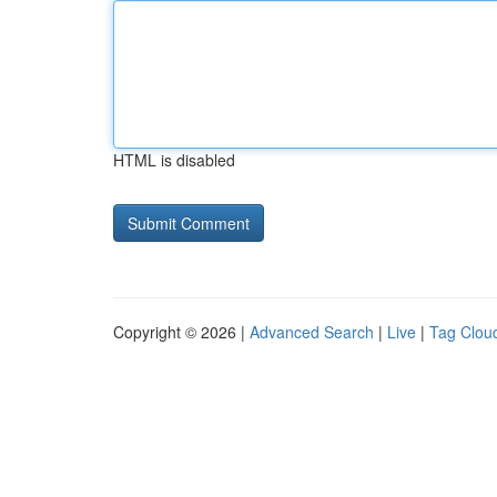
HTML is disabled
Copyright © 2026 |
Advanced Search
|
Live
|
Tag Clou