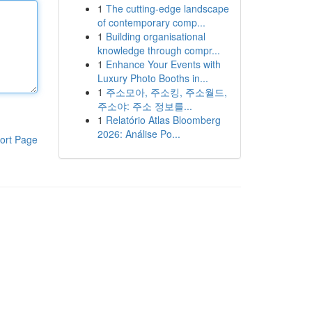
1
The cutting-edge landscape
of contemporary comp...
1
Building organisational
knowledge through compr...
1
Enhance Your Events with
Luxury Photo Booths in...
1
주소모아, 주소킹, 주소월드,
주소야: 주소 정보를...
1
Relatório Atlas Bloomberg
2026: Análise Po...
ort Page