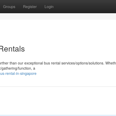
Groups
Register
Login
Rentals
urther than our exceptional bus rental services/options/solutions. Whet
/gathering/function, a
us-rental-in-singapore