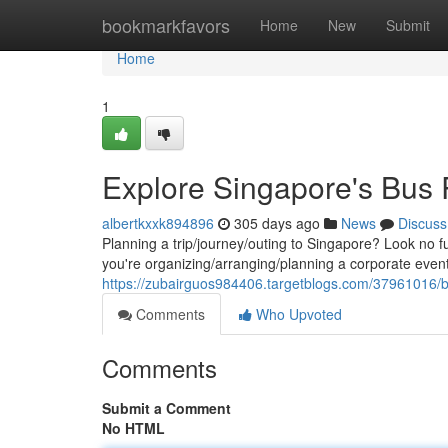
Home
bookmarkfavors
Home
New
Submit
Home
1
Explore Singapore's Bus 
albertkxxk894896
305 days ago
News
Discuss
Planning a trip/journey/outing to Singapore? Look no f
you're organizing/arranging/planning a corporate event
https://zubairguos984406.targetblogs.com/37961016/b
Comments
Who Upvoted
Comments
Submit a Comment
No HTML