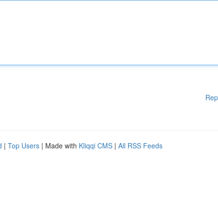
Rep
d
|
Top Users
| Made with
Kliqqi CMS
|
All RSS Feeds