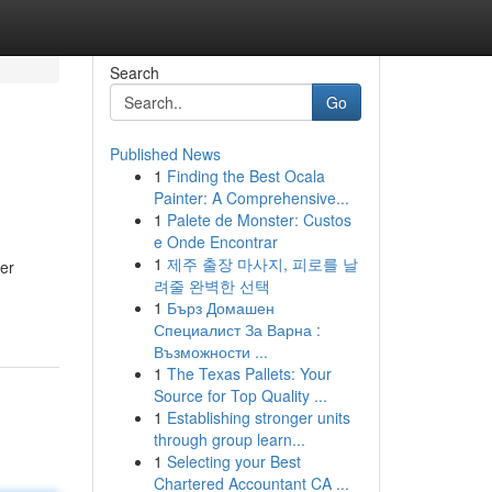
Search
Go
Published News
1
Finding the Best Ocala
Painter: A Comprehensive...
1
Palete de Monster: Custos
e Onde Encontrar
1
제주 출장 마사지, 피로를 날
her
려줄 완벽한 선택
1
Бърз Домашен
Специалист За Варна :
Възможности ...
1
The Texas Pallets: Your
Source for Top Quality ...
1
Establishing stronger units
through group learn...
1
Selecting your Best
Chartered Accountant CA ...